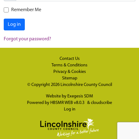
Remember Me
Log in
Forgot your password?
Contact Us
Terms & Conditions
Privacy & Cookies
Sitemap
© Copyright 2026
Lincolnshire County Council
Website by
Exegesis SDM
Powered by
HBSMR WEB v8.0.3
&
cloudscribe
Log in