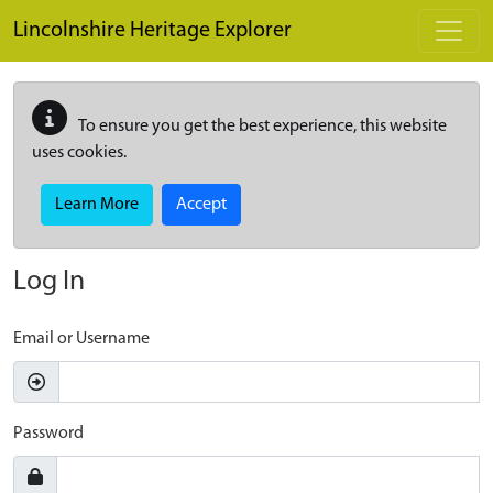
Skip to main content
Lincolnshire Heritage Explorer
To ensure you get the best experience, this website
uses cookies.
Learn More
Accept
Log In
Email or Username
Password