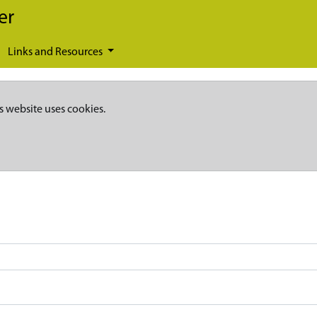
er
Links and Resources
s website uses cookies.