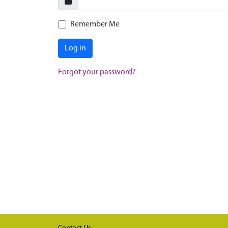
Remember Me
Log in
Forgot your password?