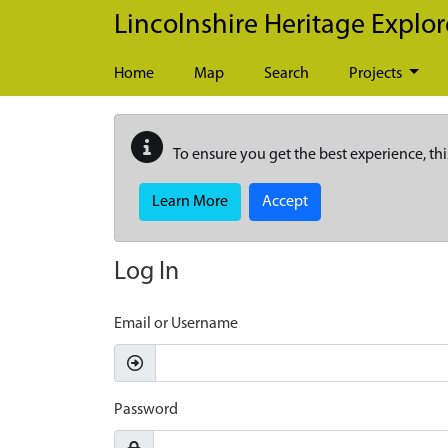
Skip to main content
Lincolnshire Heritage Explor
Home
Map
Search
Projects
To ensure you get the best experience, thi
Learn More
Accept
Log In
Email or Username
Password