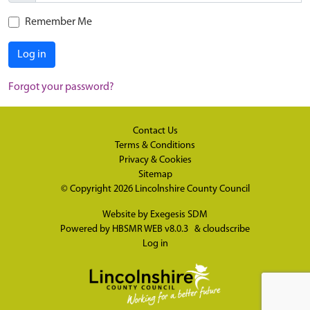
Remember Me
Log in
Forgot your password?
Contact Us
Terms & Conditions
Privacy & Cookies
Sitemap
© Copyright 2026
Lincolnshire County Council
Website by
Exegesis SDM
Powered by
HBSMR WEB v8.0.3
&
cloudscribe
Log in