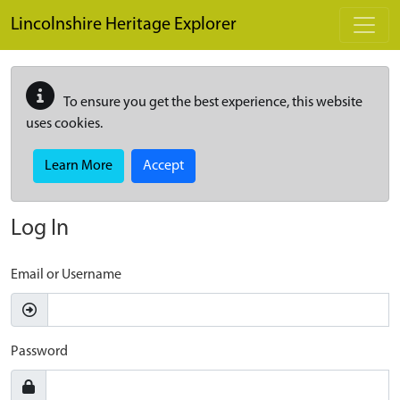
Skip to main content
Lincolnshire Heritage Explorer
To ensure you get the best experience, this website
uses cookies.
Learn More
Accept
Log In
Email or Username
Password