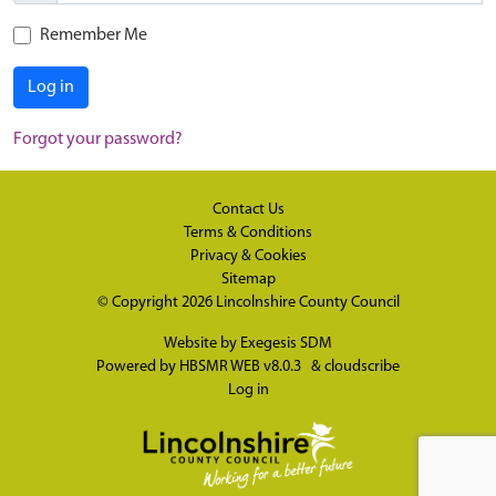
Remember Me
Log in
Forgot your password?
Contact Us
Terms & Conditions
Privacy & Cookies
Sitemap
© Copyright 2026
Lincolnshire County Council
Website by
Exegesis SDM
Powered by
HBSMR WEB v8.0.3
&
cloudscribe
Log in