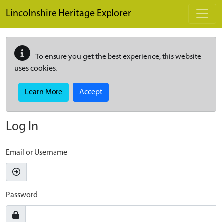
Skip to main content
Lincolnshire Heritage Explorer
To ensure you get the best experience, this website
uses cookies.
Learn More
Accept
Log In
Email or Username
Password