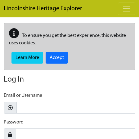
Skip to main content
Lincolnshire Heritage Explorer
To ensure you get the best experience, this website
uses cookies.
Learn More
Accept
Log In
Email or Username
Password