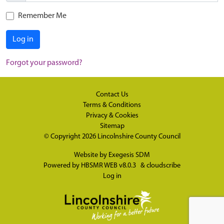
Remember Me
Log in
Forgot your password?
Contact Us
Terms & Conditions
Privacy & Cookies
Sitemap
© Copyright 2026
Lincolnshire County Council
Website by
Exegesis SDM
Powered by
HBSMR WEB v8.0.3
&
cloudscribe
Log in