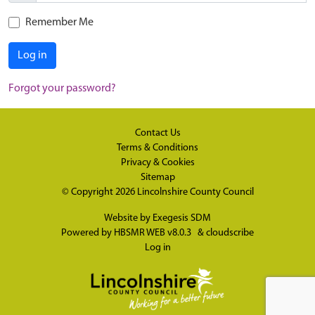
Remember Me
Log in
Forgot your password?
Contact Us
Terms & Conditions
Privacy & Cookies
Sitemap
© Copyright 2026
Lincolnshire County Council
Website by
Exegesis SDM
Powered by
HBSMR WEB v8.0.3
&
cloudscribe
Log in