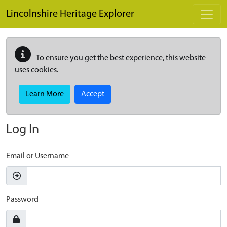
Skip to main content
Lincolnshire Heritage Explorer
To ensure you get the best experience, this website
uses cookies.
Learn More
Accept
Log In
Email or Username
Password