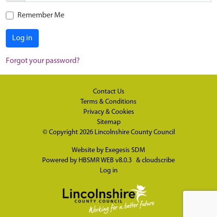
Remember Me
Log in
Forgot your password?
Contact Us
Terms & Conditions
Privacy & Cookies
Sitemap
© Copyright 2026
Lincolnshire County Council
Website by
Exegesis SDM
Powered by
HBSMR WEB v8.0.3
&
cloudscribe
Log in