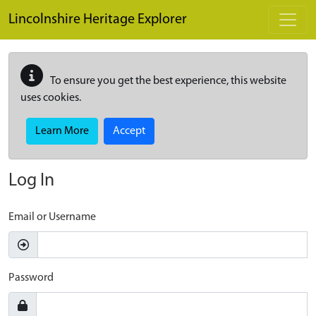
Skip to main content
Lincolnshire Heritage Explorer
To ensure you get the best experience, this website
uses cookies.
Learn More
Accept
Log In
Email or Username
Password