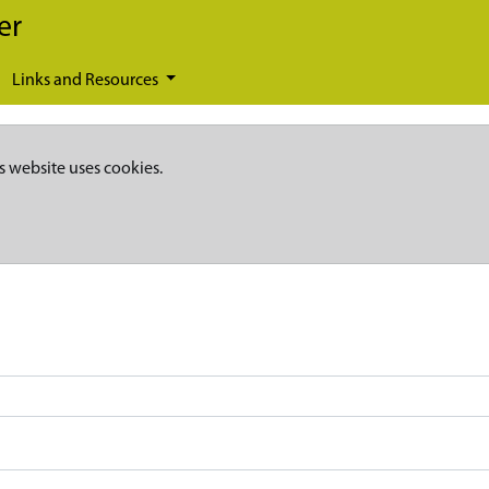
er
Links and Resources
s website uses cookies.