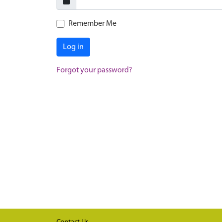
Remember Me
Log in
Forgot your password?