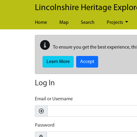
Skip to main content
Lincolnshire Heritage Explor
Home
Map
Search
Projects
To ensure you get the best experience, thi
Learn More
Accept
Log In
Email or Username
Password