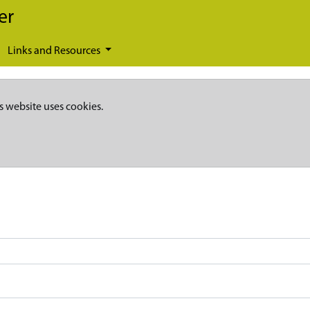
er
Links and Resources
s website uses cookies.