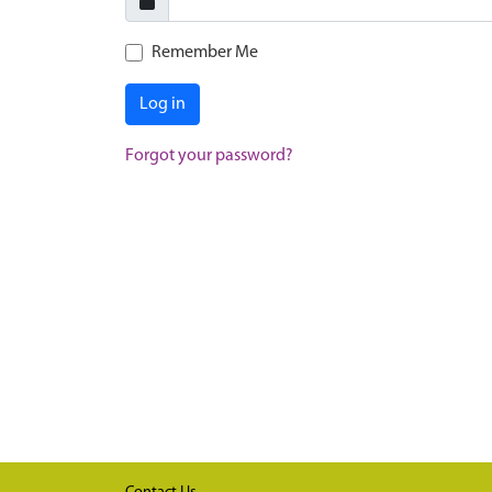
Remember Me
Log in
Forgot your password?