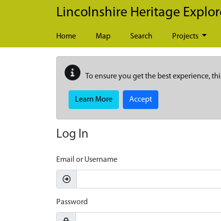
Skip to main content
Lincolnshire Heritage Explor
Home
Map
Search
Projects
To ensure you get the best experience, thi
Learn More
Accept
Log In
Email or Username
Password