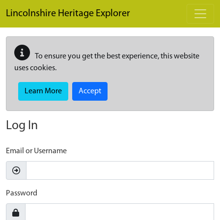
Skip to main content
Lincolnshire Heritage Explorer
To ensure you get the best experience, this website
uses cookies.
Learn More
Accept
Log In
Email or Username
Password