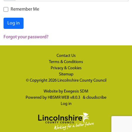
Remember Me
Log in
Forgot your password?
Contact Us
Terms & Conditions
Privacy & Cookies
Sitemap
© Copyright 2026
Lincolnshire County Council
Website by
Exegesis SDM
Powered by
HBSMR WEB v8.0.3
&
cloudscribe
Log in