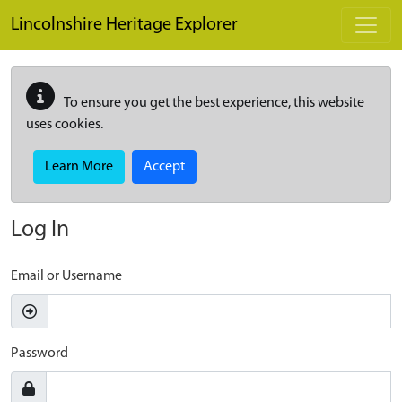
Skip to main content
Lincolnshire Heritage Explorer
To ensure you get the best experience, this website
uses cookies.
Learn More
Accept
Log In
Email or Username
Password