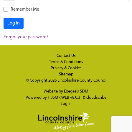
Remember Me
Log in
Forgot your password?
Contact Us
Terms & Conditions
Privacy & Cookies
Sitemap
© Copyright 2026
Lincolnshire County Council
Website by
Exegesis SDM
Powered by
HBSMR WEB v8.0.3
&
cloudscribe
Log in