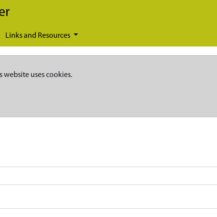
er
Links and Resources
s website uses cookies.