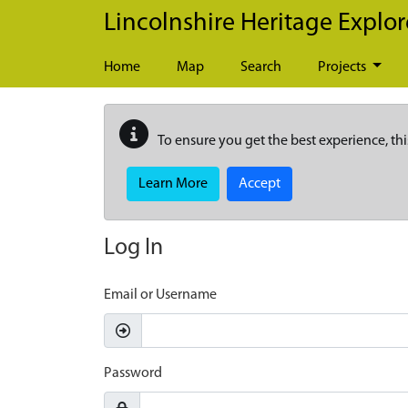
Skip to main content
Lincolnshire Heritage Explor
Home
Map
Search
Projects
To ensure you get the best experience, thi
Learn More
Accept
Log In
Email or Username
Password