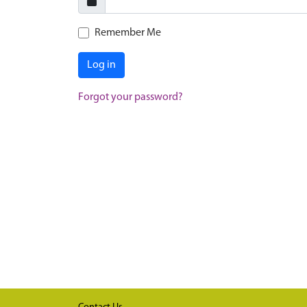
Remember Me
Log in
Forgot your password?