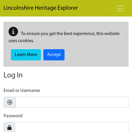
Skip to main content
Lincolnshire Heritage Explorer
To ensure you get the best experience, this website
uses cookies.
Learn More
Accept
Log In
Email or Username
Password