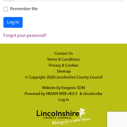
Remember Me
Log in
Forgot your password?
Contact Us
Terms & Conditions
Privacy & Cookies
Sitemap
© Copyright 2026
Lincolnshire County Council
Website by
Exegesis SDM
Powered by
HBSMR WEB v8.0.3
&
cloudscribe
Log in