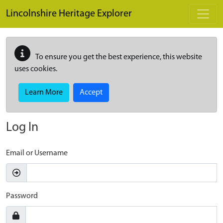
Skip to main content
Lincolnshire Heritage Explorer
To ensure you get the best experience, this website
uses cookies.
Learn More
Accept
Log In
Email or Username
Password