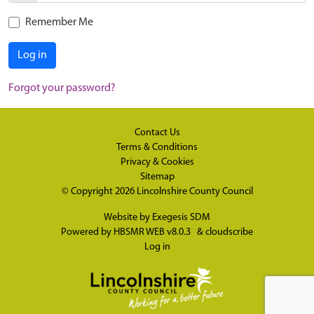
Remember Me
Log in
Forgot your password?
Contact Us
Terms & Conditions
Privacy & Cookies
Sitemap
© Copyright 2026
Lincolnshire County Council
Website by
Exegesis SDM
Powered by
HBSMR WEB v8.0.3
&
cloudscribe
Log in