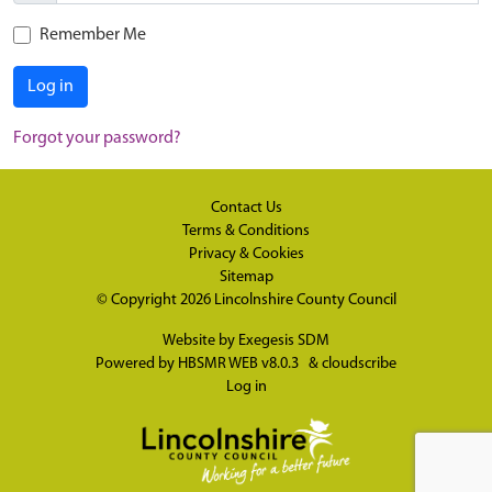
Remember Me
Log in
Forgot your password?
Contact Us
Terms & Conditions
Privacy & Cookies
Sitemap
© Copyright 2026
Lincolnshire County Council
Website by
Exegesis SDM
Powered by
HBSMR WEB v8.0.3
&
cloudscribe
Log in