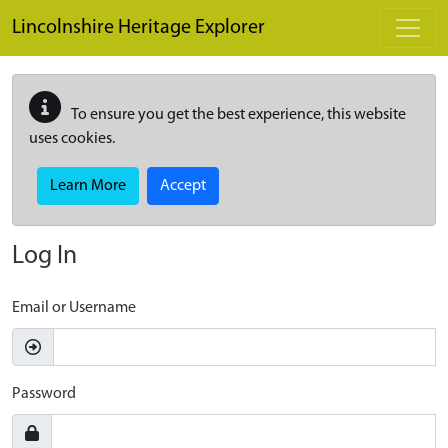
Skip to main content
Lincolnshire Heritage Explorer
To ensure you get the best experience, this website
uses cookies.
Learn More
Accept
Log In
Email or Username
Password