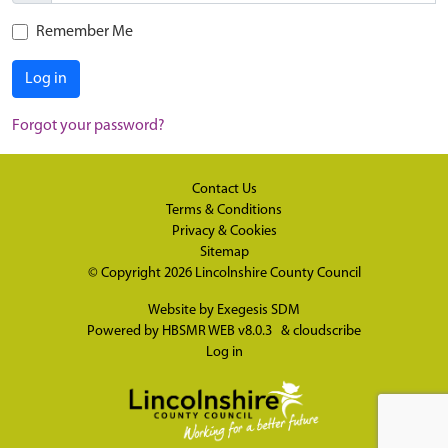
Remember Me
Log in
Forgot your password?
Contact Us
Terms & Conditions
Privacy & Cookies
Sitemap
© Copyright 2026
Lincolnshire County Council
Website by
Exegesis SDM
Powered by
HBSMR WEB v8.0.3
&
cloudscribe
Log in