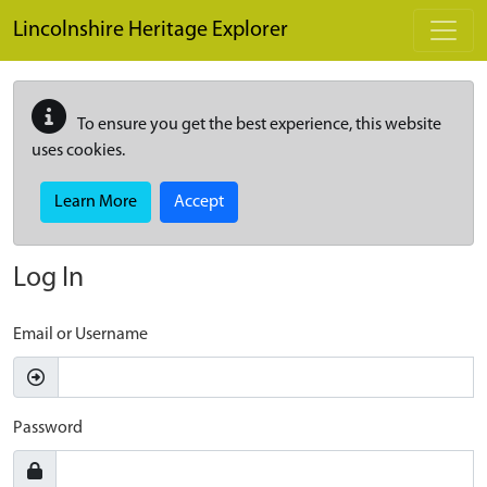
Skip to main content
Lincolnshire Heritage Explorer
To ensure you get the best experience, this website
uses cookies.
Learn More
Accept
Log In
Email or Username
Password