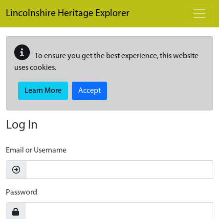
Skip to main content
Lincolnshire Heritage Explorer
To ensure you get the best experience, this website
uses cookies.
Learn More
Accept
Log In
Email or Username
Password