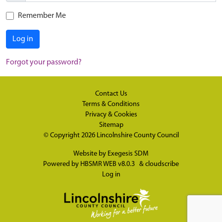
Remember Me
Log in
Forgot your password?
Contact Us
Terms & Conditions
Privacy & Cookies
Sitemap
© Copyright 2026
Lincolnshire County Council
Website by
Exegesis SDM
Powered by
HBSMR WEB v8.0.3
&
cloudscribe
Log in