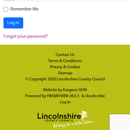
Remember Me
Log in
Forgot your password?
Contact Us
Terms & Conditions
Privacy & Cookies
Sitemap
© Copyright 2026
Lincolnshire County Council
Website by
Exegesis SDM
Powered by
HBSMR WEB v8.0.3
&
cloudscribe
Log in