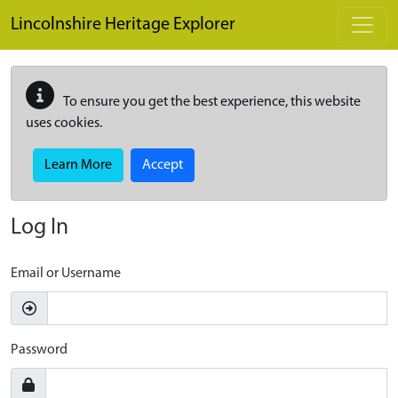
Skip to main content
Lincolnshire Heritage Explorer
To ensure you get the best experience, this website
uses cookies.
Learn More
Accept
Log In
Email or Username
Password