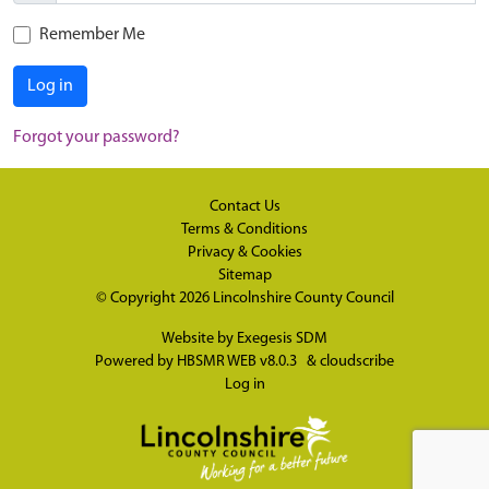
Remember Me
Log in
Forgot your password?
Contact Us
Terms & Conditions
Privacy & Cookies
Sitemap
© Copyright 2026
Lincolnshire County Council
Website by
Exegesis SDM
Powered by
HBSMR WEB v8.0.3
&
cloudscribe
Log in