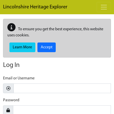
Skip to main content
Lincolnshire Heritage Explorer
To ensure you get the best experience, this website
uses cookies.
Learn More
Accept
Log In
Email or Username
Password