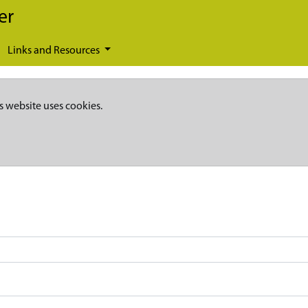
er
Links and Resources
s website uses cookies.