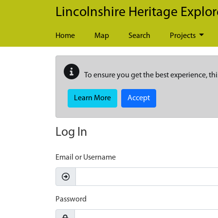
Skip to main content
Lincolnshire Heritage Explor
Home
Map
Search
Projects
To ensure you get the best experience, thi
Learn More
Accept
Log In
Email or Username
Password