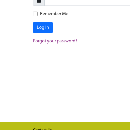
Remember Me
Log in
Forgot your password?