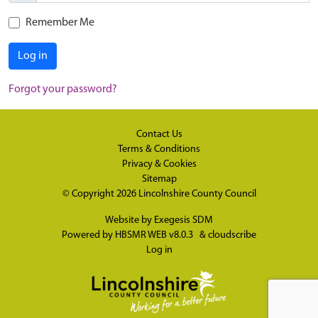
Remember Me
Log in
Forgot your password?
Contact Us
Terms & Conditions
Privacy & Cookies
Sitemap
© Copyright 2026
Lincolnshire County Council
Website by
Exegesis SDM
Powered by
HBSMR WEB v8.0.3
&
cloudscribe
Log in