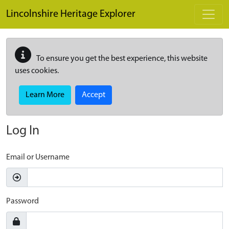
Skip to main content
Lincolnshire Heritage Explorer
To ensure you get the best experience, this website
uses cookies.
Learn More
Accept
Log In
Email or Username
Password