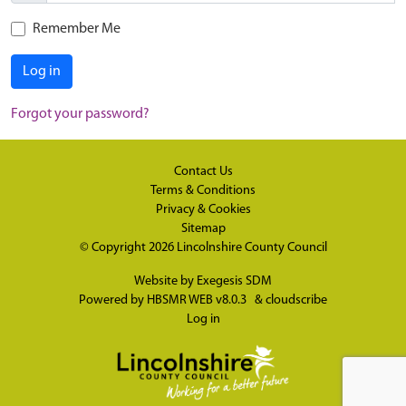
Remember Me
Log in
Forgot your password?
Contact Us
Terms & Conditions
Privacy & Cookies
Sitemap
© Copyright 2026
Lincolnshire County Council
Website by
Exegesis SDM
Powered by
HBSMR WEB v8.0.3
&
cloudscribe
Log in