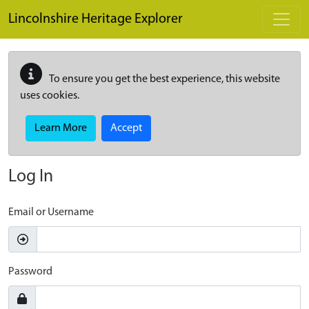
Skip to main content
Lincolnshire Heritage Explorer
To ensure you get the best experience, this website
uses cookies.
Learn More
Accept
Log In
Email or Username
Password