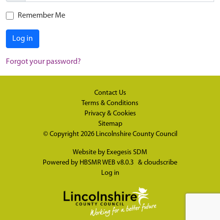
Remember Me
Log in
Forgot your password?
Contact Us
Terms & Conditions
Privacy & Cookies
Sitemap
© Copyright 2026
Lincolnshire County Council
Website by
Exegesis SDM
Powered by
HBSMR WEB v8.0.3
&
cloudscribe
Log in