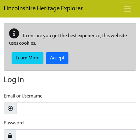
Skip to main content
Lincolnshire Heritage Explorer
To ensure you get the best experience, this website
uses cookies.
Learn More
Accept
Log In
Email or Username
Password