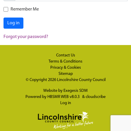
Remember Me
Log in
Forgot your password?
Contact Us
Terms & Conditions
Privacy & Cookies
Sitemap
© Copyright 2026
Lincolnshire County Council
Website by
Exegesis SDM
Powered by
HBSMR WEB v8.0.3
&
cloudscribe
Log in