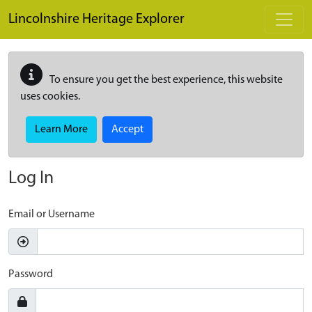
Skip to main content
Lincolnshire Heritage Explorer
To ensure you get the best experience, this website
uses cookies.
Learn More
Accept
Log In
Email or Username
Password