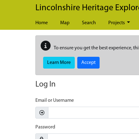
Skip to main content
Lincolnshire Heritage Explor
Home
Map
Search
Projects
To ensure you get the best experience, thi
Learn More
Accept
Log In
Email or Username
Password