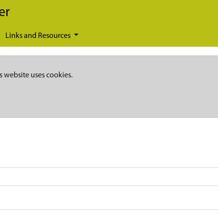
er
Links and Resources
s website uses cookies.