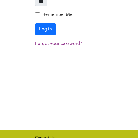
Remember Me
Log in
Forgot your password?