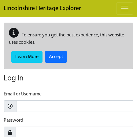
Skip to main content
Lincolnshire Heritage Explorer
To ensure you get the best experience, this website
uses cookies.
Learn More
Accept
Log In
Email or Username
Password