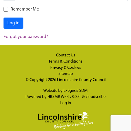
Remember Me
Log in
Forgot your password?
Contact Us
Terms & Conditions
Privacy & Cookies
Sitemap
© Copyright 2026
Lincolnshire County Council
Website by
Exegesis SDM
Powered by
HBSMR WEB v8.0.3
&
cloudscribe
Log in