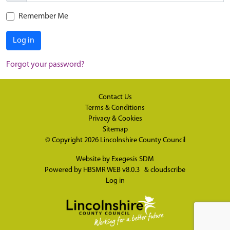
Remember Me
Log in
Forgot your password?
Contact Us
Terms & Conditions
Privacy & Cookies
Sitemap
© Copyright 2026
Lincolnshire County Council
Website by
Exegesis SDM
Powered by
HBSMR WEB v8.0.3
&
cloudscribe
Log in