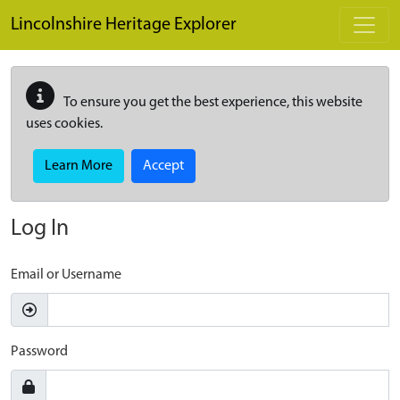
Skip to main content
Lincolnshire Heritage Explorer
To ensure you get the best experience, this website
uses cookies.
Learn More
Accept
Log In
Email or Username
Password