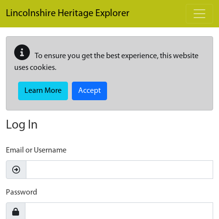
Skip to main content
Lincolnshire Heritage Explorer
To ensure you get the best experience, this website
uses cookies.
Learn More
Accept
Log In
Email or Username
Password