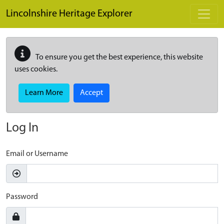
Skip to main content
Lincolnshire Heritage Explorer
To ensure you get the best experience, this website
uses cookies.
Learn More
Accept
Log In
Email or Username
Password