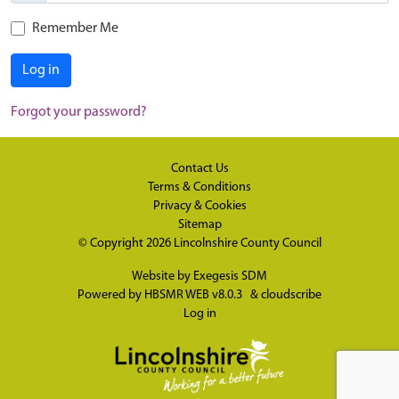
Remember Me
Log in
Forgot your password?
Contact Us
Terms & Conditions
Privacy & Cookies
Sitemap
© Copyright 2026
Lincolnshire County Council
Website by
Exegesis SDM
Powered by
HBSMR WEB v8.0.3
&
cloudscribe
Log in