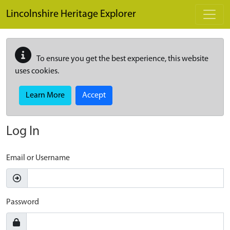
Skip to main content
Lincolnshire Heritage Explorer
To ensure you get the best experience, this website
uses cookies.
Learn More
Accept
Log In
Email or Username
Password