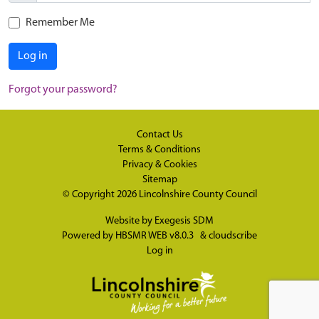
Remember Me
Log in
Forgot your password?
Contact Us
Terms & Conditions
Privacy & Cookies
Sitemap
© Copyright 2026
Lincolnshire County Council
Website by
Exegesis SDM
Powered by
HBSMR WEB v8.0.3
&
cloudscribe
Log in