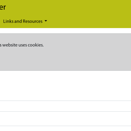
er
Links and Resources
s website uses cookies.