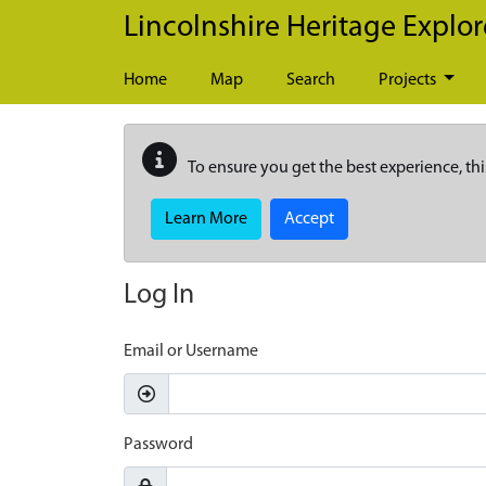
Skip to main content
Lincolnshire Heritage Explor
Home
Map
Search
Projects
To ensure you get the best experience, thi
Learn More
Accept
Log In
Email or Username
Password