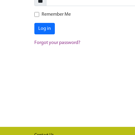
Remember Me
Log in
Forgot your password?